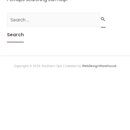
Search
for:
Copyright © 2026 Southern Ops | Created by
WebDesignWarehouse