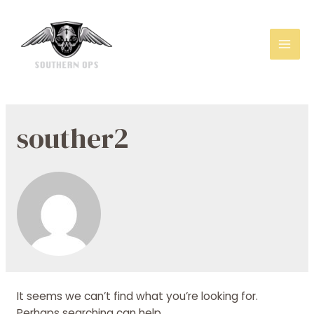
Mai
Men
souther2
It seems we can’t find what you’re looking for.
Perhaps searching can help.